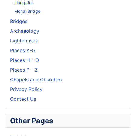
Llangefni
Menai Bridge
Bridges
Archaeology
Lighthouses
Places A-G
Places H - O
Places P - Z
Chapels and Churches
Privacy Policy
Contact Us
Other Pages