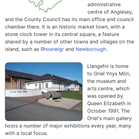
administrative
centre of Anglesey,
and the County Council has its main office and council
chamber there. It is an historic market town, with a
stone clock tower in its central square, a feature
shared by a number of other towns and villages on the
island, such as
Rhosneigr
and
Newborough
.
Llangefni is home
to Oriel Ynys Môn,
the museum and
arts centre, which
was opened by
Queen Elizabeth in
October 1991. The
Oriel's main gallery
hosts a number of major exhibitions every year, many
with a local focus.