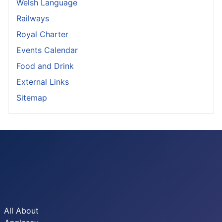
Welsh Language
Railways
Royal Charter
Events Calendar
Food and Drink
External Links
Sitemap
All About