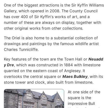
One of the biggest attractions is the Sir Kyffin Williams
Gallery, which opened in 2008. The County Council
has over 400 of Sir Kyffin's works of art, and a
number of these are always on display, together with
other original works from other collections.
The Oriel is also home to a substantial collection of
drawings and paintings by the famous wildlife artist
Charles Tunnicliffe.
Key features of the town are the Town Hall or
Neuadd
y Dre
, which was constructed in 1884 with limestone
quarried on the eastern coast of Anglesey. It
overlooks the central square or
Maes Bulkley
, with its
stone tower and clock, also built from limestone.
At one side of the
square is the
impressive Bull