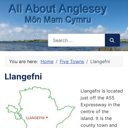
You are here:
Home
Five Towns
Llangefni
Llangefni
Llangefni is located
just off the A55
Expressway in the
centre of the
island. It is the
county town and