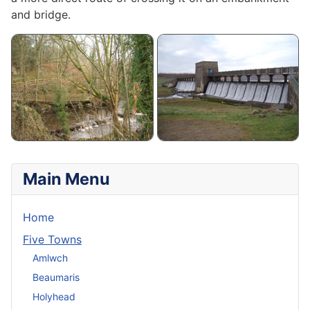
and bridge.
Main Menu
Home
Five Towns
Amlwch
Beaumaris
Holyhead