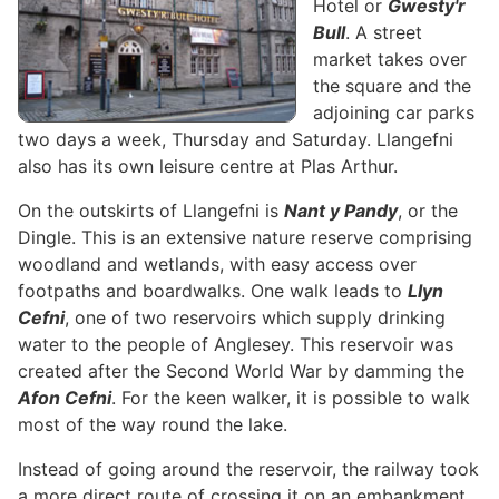
Hotel or
Gwesty'r
Bull
. A street
market takes over
the square and the
adjoining car parks
two days a week, Thursday and Saturday. Llangefni
also has its own leisure centre at Plas Arthur.
On the outskirts of Llangefni is
Nant y Pandy
, or the
Dingle. This is an extensive nature reserve comprising
woodland and wetlands, with easy access over
footpaths and boardwalks. One walk leads to
Llyn
Cefni
, one of two reservoirs which supply drinking
water to the people of Anglesey. This reservoir was
created after the Second World War by damming the
Afon Cefni
. For the keen walker, it is possible to walk
most of the way round the lake.
Instead of going around the reservoir, the railway took
a more direct route of crossing it on an embankment