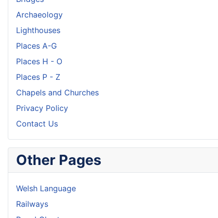
Archaeology
Lighthouses
Places A-G
Places H - O
Places P - Z
Chapels and Churches
Privacy Policy
Contact Us
Other Pages
Welsh Language
Railways