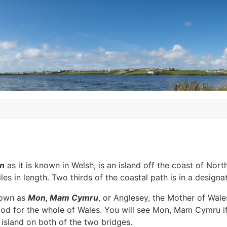
n
as it is known in Welsh, is an island off the coast of Nor
es in length. Two thirds of the coastal path is in a designa
nown as
Mon, Mam Cymru
, or Anglesey, the Mother of Wale
ood for the whole of Wales. You will see Mon, Mam Cymru if y
island on both of the two bridges.