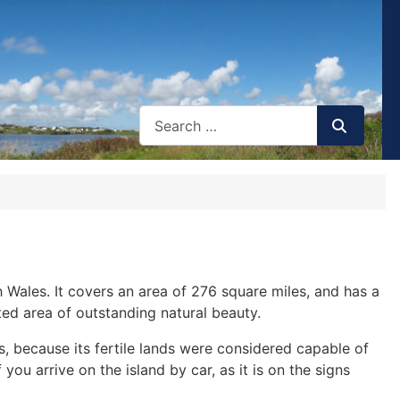
th Wales. It covers an area of 276 square miles, and has a
ted area of outstanding natural beauty.
s, because its fertile lands were considered capable of
ou arrive on the island by car, as it is on the signs