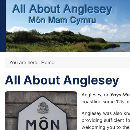
You are here:
Home
All About Anglesey
Anglesey, or
Ynys Mo
coastline some 125 mil
Anglesey was also k
providing sufficient f
welcoming you to the 