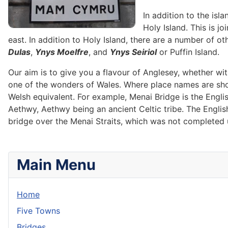
In addition to the isl
Holy Island. This is j
east. In addition to Holy Island, there are a number of ot
Dulas
,
Ynys Moelfre
, and
Ynys Seiriol
or Puffin Island.
Our aim is to give you a flavour of Anglesey, whether wi
one of the wonders of Wales. Where place names are shown
Welsh equivalent. For example, Menai Bridge is the Engl
Aethwy, Aethwy being an ancient Celtic tribe. The Engli
bridge over the Menai Straits, which was not completed u
Main Menu
Home
Five Towns
Bridges