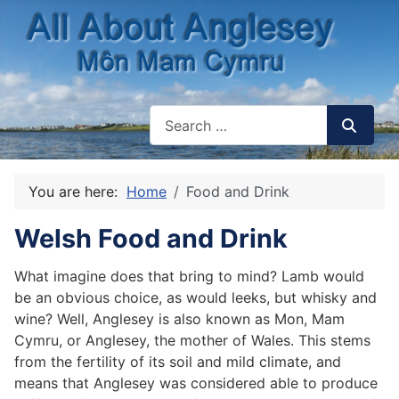
You are here:
Home
Food and Drink
Welsh Food and Drink
What imagine does that bring to mind? Lamb would
be an obvious choice, as would leeks, but whisky and
wine? Well, Anglesey is also known as Mon, Mam
Cymru, or Anglesey, the mother of Wales. This stems
from the fertility of its soil and mild climate, and
means that Anglesey was considered able to produce