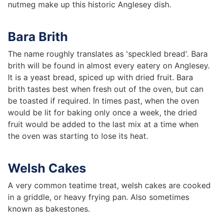
nutmeg make up this historic Anglesey dish.
Bara Brith
The name roughly translates as 'speckled bread'. Bara
brith will be found in almost every eatery on Anglesey.
It is a yeast bread, spiced up with dried fruit. Bara
brith tastes best when fresh out of the oven, but can
be toasted if required. In times past, when the oven
would be lit for baking only once a week, the dried
fruit would be added to the last mix at a time when
the oven was starting to lose its heat.
Welsh Cakes
A very common teatime treat, welsh cakes are cooked
in a griddle, or heavy frying pan. Also sometimes
known as bakestones.