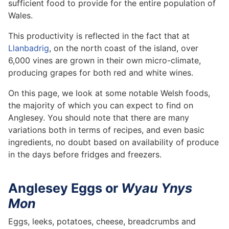
sufficient food to provide for the entire population of
Wales.
This productivity is reflected in the fact that at
Llanbadrig
, on the north coast of the island, over
6,000 vines are grown in their own micro-climate,
producing grapes for both red and white wines.
On this page, we look at some notable Welsh foods,
the majority of which you can expect to find on
Anglesey. You should note that there are many
variations both in terms of recipes, and even basic
ingredients, no doubt based on availability of produce
in the days before fridges and freezers.
Anglesey Eggs or
Wyau Ynys
Mon
Eggs, leeks, potatoes, cheese, breadcrumbs and