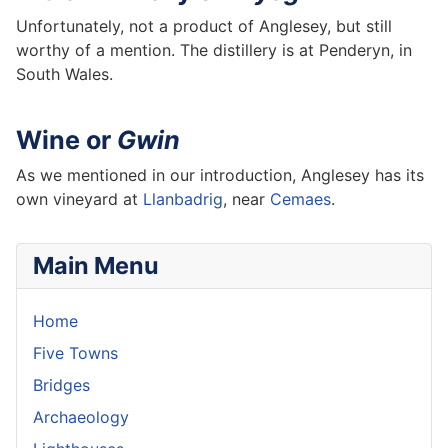
Unfortunately, not a product of Anglesey, but still
worthy of a mention. The distillery is at Penderyn, in
South Wales.
Wine or
Gwin
As we mentioned in our introduction, Anglesey has its
own vineyard at
Llanbadrig
, near
Cemaes
.
Main Menu
Home
Five Towns
Bridges
Archaeology