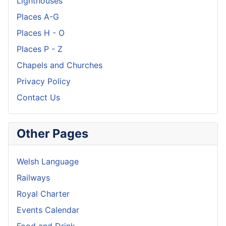
Lighthouses
Places A-G
Places H - O
Places P - Z
Chapels and Churches
Privacy Policy
Contact Us
Other Pages
Welsh Language
Railways
Royal Charter
Events Calendar