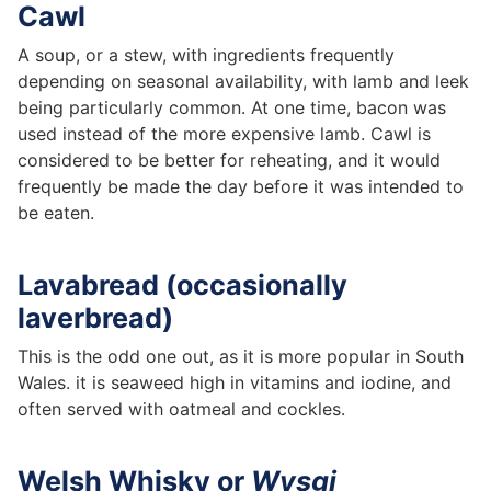
Cawl
A soup, or a stew, with ingredients frequently
depending on seasonal availability, with lamb and leek
being particularly common. At one time, bacon was
used instead of the more expensive lamb. Cawl is
considered to be better for reheating, and it would
frequently be made the day before it was intended to
be eaten.
Lavabread (occasionally
laverbread)
This is the odd one out, as it is more popular in South
Wales. it is seaweed high in vitamins and iodine, and
often served with oatmeal and cockles.
Welsh Whisky or
Wysgi