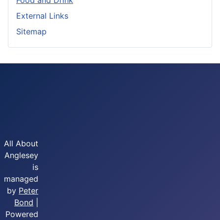
Food and Drink
External Links
Sitemap
All About
Anglesey
is
managed
by
Peter
Bond
|
Powered