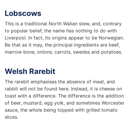
Lobscows
This is a traditional North Walian stew, and, contrary
to popular belief, the name has nothing to do with
Liverpool. In fact, its origins appear to be Norwegian.
Be that as it may, the principal ingredients are beef,
marrow bone, onions, carrots, swedes and potatoes.
Welsh Rarebit
The rarebit emphasises the absence of meat, and
rabbit will not be found here. Instead, it is cheese on
toast with a difference. The difference is the addition
of beer, mustard, egg yolk, and sometimes Worcester
sauce, the whole being topped with grilled tomato
slices.